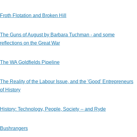
Froth Flotation and Broken Hill
The Guns of August by Barbara Tuchman - and some
reflections on the Great War
The WA Goldfields Pipeline
The Reality of the Labour Issue, and the 'Good' Entrepreneurs
of History
History: Technology, People, Society -- and Ryde
Bushrangers