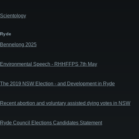
Scientology
Ryde
Bennelong 2025
Environmental Speech - RHHFFPS 7th May
The 2019 NSW Election - and Development in Ryde
Recent abortion and voluntary assisted dying votes in NSW
Ryde Council Elections Candidates Statement