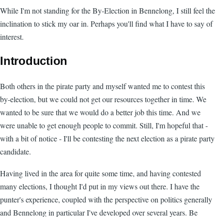
While I'm not standing for the By-Election in Bennelong, I still feel the
inclination to stick my oar in. Perhaps you'll find what I have to say of
interest.
Introduction
Both others in the pirate party and myself wanted me to contest this
by-election, but we could not get our resources together in time. We
wanted to be sure that we would do a better job this time. And we
were unable to get enough people to commit. Still, I'm hopeful that -
with a bit of notice - I'll be contesting the next election as a pirate party
candidate.
Having lived in the area for quite some time, and having contested
many elections, I thought I'd put in my views out there. I have the
punter's experience, coupled with the perspective on politics generally
and Bennelong in particular I've developed over several years. Be