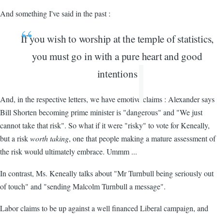
And something I've said in the past :
If you wish to worship at the temple of statistics,
you must go in with a pure heart and good
intentions
And, in the respective letters, we have emotive claims : Alexander says
Bill Shorten becoming prime minister is "dangerous" and "We just
cannot take that risk". So what if it were "risky" to vote for Keneally,
but a risk
worth taking
, one that people making a mature assessment of
the risk would ultimately embrace. Ummm ...
In contrast, Ms. Keneally talks about "Mr Turnbull being seriously out
of touch" and "sending Malcolm Turnbull a message".
Labor claims to be up against a well financed Liberal campaign, and