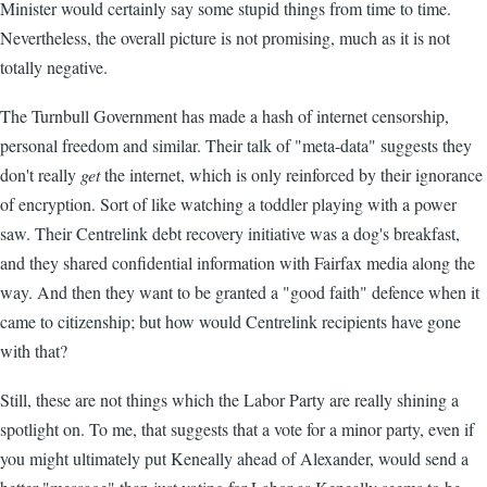
Minister would certainly say some stupid things from time to time.
Nevertheless, the overall picture is not promising, much as it is not
totally negative.
The Turnbull Government has made a hash of internet censorship,
personal freedom and similar. Their talk of "meta-data" suggests they
don't really
get
the internet, which is only reinforced by their ignorance
of encryption. Sort of like watching a toddler playing with a power
saw. Their Centrelink debt recovery initiative was a dog's breakfast,
and they shared confidential information with Fairfax media along the
way. And then they want to be granted a "good faith" defence when it
came to citizenship; but how would Centrelink recipients have gone
with that?
Still, these are not things which the Labor Party are really shining a
spotlight on. To me, that suggests that a vote for a minor party, even if
you might ultimately put Keneally ahead of Alexander, would send a