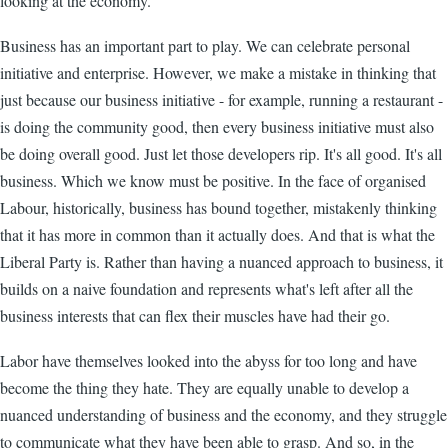
looking at the economy.
Business has an important part to play. We can celebrate personal
initiative and enterprise. However, we make a mistake in thinking that
just because our business initiative - for example, running a restaurant -
is doing the community good, then every business initiative must also
be doing overall good. Just let those developers rip. It's all good. It's all
business. Which we know must be positive. In the face of organised
Labour, historically, business has bound together, mistakenly thinking
that it has more in common than it actually does. And that is what the
Liberal Party is. Rather than having a nuanced approach to business, it
builds on a naive foundation and represents what's left after all the
business interests that can flex their muscles have had their go.
Labor have themselves looked into the abyss for too long and have
become the thing they hate. They are equally unable to develop a
nuanced understanding of business and the economy, and they struggle
to communicate what they have been able to grasp. And so, in the