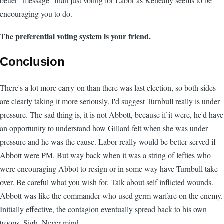
better "message" than just voting for Labor as Keneally seems to be
encouraging you to do.
The preferential voting system is your friend.
Conclusion
There's a lot more carry-on than there was last election, so both sides
are clearly taking it more seriously. I'd suggest Turnbull really is under
pressure. The sad thing is, it is not Abbott, because if it were, he'd have
an opportunity to understand how Gillard felt when she was under
pressure and he was the cause. Labor really would be better served if
Abbott were PM. But way back when it was a string of lefties who
were encouraging Abbot to resign or in some way have Turnbull take
over. Be careful what you wish for. Talk about self inflicted wounds.
Abbott was like the commander who used germ warfare on the enemy.
Initially effective, the contagion eventually spread back to his own
troops. Sigh. Never mind.