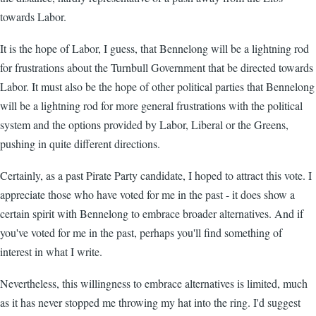
towards Labor.
It is the hope of Labor, I guess, that Bennelong will be a lightning rod
for frustrations about the Turnbull Government that be directed towards
Labor. It must also be the hope of other political parties that Bennelong
will be a lightning rod for more general frustrations with the political
system and the options provided by Labor, Liberal or the Greens,
pushing in quite different directions.
Certainly, as a past Pirate Party candidate, I hoped to attract this vote. I
appreciate those who have voted for me in the past - it does show a
certain spirit with Bennelong to embrace broader alternatives. And if
you've voted for me in the past, perhaps you'll find something of
interest in what I write.
Nevertheless, this willingness to embrace alternatives is limited, much
as it has never stopped me throwing my hat into the ring. I'd suggest