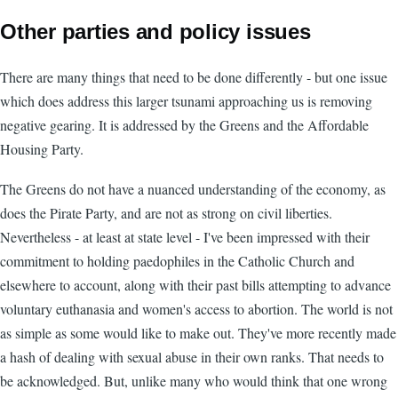
Other parties and policy issues
There are many things that need to be done differently - but one issue
which does address this larger tsunami approaching us is removing
negative gearing. It is addressed by the Greens and the Affordable
Housing Party.
The Greens do not have a nuanced understanding of the economy, as
does the Pirate Party, and are not as strong on civil liberties.
Nevertheless - at least at state level - I've been impressed with their
commitment to holding paedophiles in the Catholic Church and
elsewhere to account, along with their past bills attempting to advance
voluntary euthanasia and women's access to abortion. The world is not
as simple as some would like to make out. They've more recently made
a hash of dealing with sexual abuse in their own ranks. That needs to
be acknowledged. But, unlike many who would think that one wrong