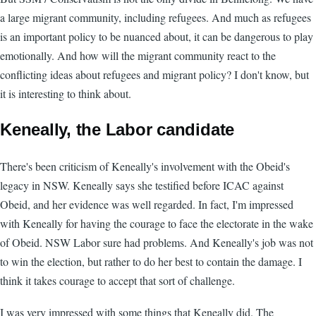
a large migrant community, including refugees. And much as refugees
is an important policy to be nuanced about, it can be dangerous to play
emotionally. And how will the migrant community react to the
conflicting ideas about refugees and migrant policy? I don't know, but
it is interesting to think about.
Keneally, the Labor candidate
There's been criticism of Keneally's involvement with the Obeid's
legacy in NSW. Keneally says she testified before ICAC against
Obeid, and her evidence was well regarded. In fact, I'm impressed
with Keneally for having the courage to face the electorate in the wake
of Obeid. NSW Labor sure had problems. And Keneally's job was not
to win the election, but rather to do her best to contain the damage. I
think it takes courage to accept that sort of challenge.
I was very impressed with some things that Keneally did. The