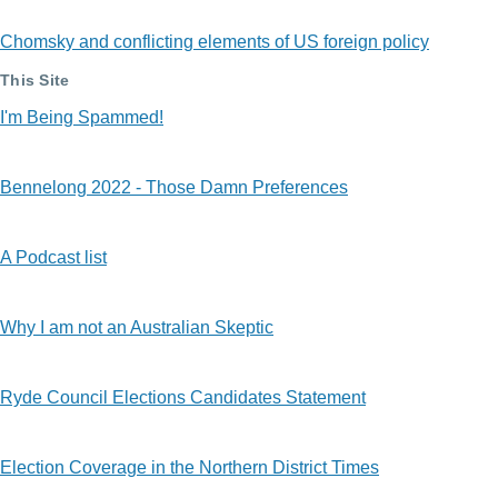
Chomsky and conflicting elements of US foreign policy
This Site
I'm Being Spammed!
Bennelong 2022 - Those Damn Preferences
A Podcast list
Why I am not an Australian Skeptic
Ryde Council Elections Candidates Statement
Election Coverage in the Northern District Times