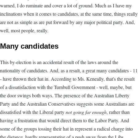
warned, I do ruminate and cover a lot of ground. Much as I have my
inclinations when it comes to candidates, at the same time, things really
are not as simple as are put forward by any major political party. And,
well, most people, really.
Many candidates
This by-election is an accidental result of the laws around the
nationality of candidates. And, as a result, a great many candidates - 11
- have thrown their hat in. According to Ms. Keneally, that's the result
of a dissatisfaction with the Turnbull Government - well, maybe, but
the door swings both ways. The presence of the Australian Liberty
Party and the Australian Conservatives suggests some Australians are
dissatisfied with the Liberal party
not going far enough
, rather than
having a frustration that would direct them to the Labor Party. And
some of the groups tossing their hat in represent a radical charge into
the distance, hardly representative of a push away from the Libs