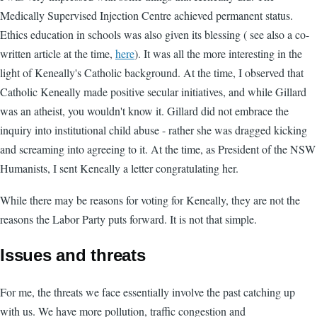
Medically Supervised Injection Centre achieved permanent status.
Ethics education in schools was also given its blessing ( see also a co-
written article at the time,
here
). It was all the more interesting in the
light of Keneally's Catholic background. At the time, I observed that
Catholic Keneally made positive secular initiatives, and while Gillard
was an atheist, you wouldn't know it. Gillard did not embrace the
inquiry into institutional child abuse - rather she was dragged kicking
and screaming into agreeing to it. At the time, as President of the NSW
Humanists, I sent Keneally a letter congratulating her.
While there may be reasons for voting for Keneally, they are not the
reasons the Labor Party puts forward. It is not that simple.
Issues and threats
For me, the threats we face essentially involve the past catching up
with us. We have more pollution, traffic congestion and