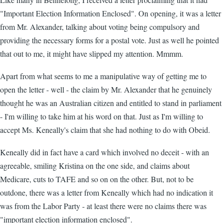
"Important Election Information Enclosed". On opening, it was a letter
from Mr. Alexander, talking about voting being compulsory and
providing the necessary forms for a postal vote. Just as well he pointed
that out to me, it might have slipped my attention. Mmmm.
Apart from what seems to me a manipulative way of getting me to
open the letter - well - the claim by Mr. Alexander that he genuinely
thought he was an Australian citizen and entitled to stand in parliament
- I'm willing to take him at his word on that. Just as I'm willing to
accept Ms. Keneally's claim that she had nothing to do with Obeid.
Keneally did in fact have a card which involved no deceit - with an
agreeable, smiling Kristina on the one side, and claims about
Medicare, cuts to TAFE and so on on the other. But, not to be
outdone, there was a letter from Keneally which had no indication it
was from the Labor Party - at least there were no claims there was
"important election information enclosed".