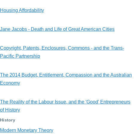
Housing Affordability
Jane Jacobs - Death and Life of Great American Cities
Copyright, Patents, Enclosures, Commons - and the Trans-
Pacific Partnership
The 2014 Budget, Entitlement, Compassion and the Australian
Economy
The Reality of the Labour Issue, and the 'Good' Entrepreneurs
of History
History
Modern Monetary Theory