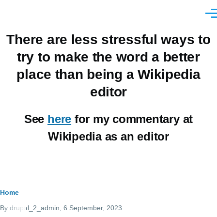
Skip to main content
Men
There are less stressful ways to
try to make the word a better
place than being a Wikipedia
editor
See
here
for my commentary at
Wikipedia as an editor
Breadcrumb
Home
By
drupal_2_admin
, 6 September, 2023