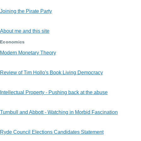
Joining the Pirate Party
About me and this site
Economics
Modern Monetary Theory
Review of Tim Hollo's Book Living Democracy
Intellectual Property - Pushing back at the abuse
Turnbull and Abbott - Watching in Morbid Fascination
Ryde Council Elections Candidates Statement