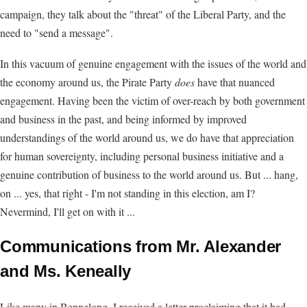
campaign, they talk about the "threat" of the Liberal Party, and the
need to "send a message".
In this vacuum of genuine engagement with the issues of the world and
the economy around us, the Pirate Party
does
have that nuanced
engagement. Having been the victim of over-reach by both government
and business in the past, and being informed by improved
understandings of the world around us, we do have that appreciation
for human sovereignty, including personal business initiative and a
genuine contribution of business to the world around us. But ... hang,
on ... yes, that right - I'm not standing in this election, am I?
Nevermind, I'll get on with it ...
Communications from Mr. Alexander
and Ms. Keneally
Like many in Bennelong, I received a letter proclaiming that it had