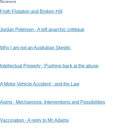
Science
Froth Flotation and Broken Hill
Jordan Peterson - A left anarchic crititique
Why I am not an Australian Skeptic
Intellectual Property - Pushing back at the abuse
A Motor Vehicle Accident - and the Law
Aging - Mechanisms, Interventions and Possibilities
Vaccination - A reply to Mr. Adams