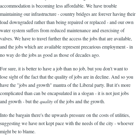
accommodation is becoming less affordable. We have trouble
maintaining our infrastructure - country bridges are forever having their
load downgraded rather than being repaired or replaced - and our own
water system suffers from reduced maintenance and exercising of
valves. We have to travel further the access the jobs that are available,
and the jobs which are available represent precarious employment - in
no way do the jobs as good as those of decades ago.
For sure, it is better to have a job than no job, but you don't want to
lose sight of the fact that the quality of jobs are in decline. And so you
have the "jobs and growth" mantra of the Liberal party. But it's more
complicated than can be encapsulated in a slogan - it is not just jobs
and growth - but the
quality
of the jobs and the growth.
Into the bargain there's the upwards pressure on the costs of utilities,
suggesting we have not kept pace with the needs of the city - whoever
might be to blame.