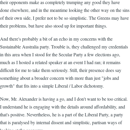
their opponents make as completely trumping any good they have
done elsewhere, and in the meantime looking the other way on the sins
of their own side, I prefer not to be so simplistic. The Greens may have
their problems, but have also stood up for important things.
And there's probably a bit of an echo in my concerns with the
Sustainable Australia party. Trouble is, they challenged my credentials
in this area when I stood for the Secular Party a few elections ago,
much as I hosted a related speaker at an event I had ran; it remains
difficult for me to take them seriously. Still, their presence does say
something about a broader concern with more than just "jobs and
growth" that fits into a simple Liberal / Labor dichotomy.
Now, Mr. Alexander is having a go, and I don't want to be too critical.
I understand he is engaging with the details around affordability, and
that's positive. Nevertheless, he is a part of the Liberal Party, a party
that is paralysed by internal dissent and simplistic, partisan ways of