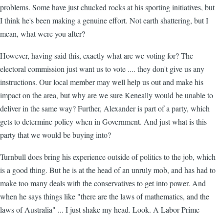
problems. Some have just chucked rocks at his sporting initiatives, but
I think he's been making a genuine effort. Not earth shattering, but I
mean, what were you after?
However, having said this, exactly what are we voting for? The
electoral commission just want us to vote .... they don't give us any
instructions. Our local member may well help us out and make his
impact on the area, but why are we sure Keneally would be unable to
deliver in the same way? Further, Alexander is part of a party, which
gets to determine policy when in Government. And just what is this
party that we would be buying into?
Turnbull does bring his experience outside of politics to the job, which
is a good thing. But he is at the head of an unruly mob, and has had to
make too many deals with the conservatives to get into power. And
when he says things like "there are the laws of mathematics, and the
laws of Australia" ... I just shake my head. Look. A Labor Prime