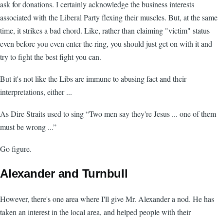
ask for donations. I certainly acknowledge the business interests
associated with the Liberal Party flexing their muscles. But, at the same
time, it strikes a bad chord. Like, rather than claiming "victim" status
even before you even enter the ring, you should just get on with it and
try to fight the best fight you can.
But it's not like the Libs are immune to abusing fact and their
interpretations, either ...
As Dire Straits used to sing
Two men say they're Jesus ... one of them
must be wrong ...
Go figure.
Alexander and Turnbull
However, there's one area where I'll give Mr. Alexander a nod. He has
taken an interest in the local area, and helped people with their