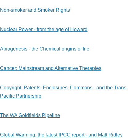
Non-smoker and Smoker Rights
Nuclear Power - from the age of Howard
Abiogenesis - the Chemical origins of life
Cancer: Mainstream and Alternative Therapies
Copyright, Patents, Enclosures, Commons - and the Trans-
Pacific Partnership
The WA Goldfields Pipeline
Global Warming, the latest IPCC report - and Matt Ridley