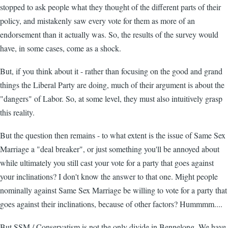
stopped to ask people what they thought of the different parts of their
policy, and mistakenly saw every vote for them as more of an
endorsement than it actually was. So, the results of the survey would
have, in some cases, come as a shock.
But, if you think about it - rather than focusing on the good and grand
things the Liberal Party are doing, much of their argument is about the
"dangers" of Labor. So, at some level, they must also intuitively grasp
this reality.
But the question then remains - to what extent is the issue of Same Sex
Marriage a "deal breaker", or just something you'll be annoyed about
while ultimately you still cast your vote for a party that goes against
your inclinations? I don't know the answer to that one. Might people
nominally against Same Sex Marriage be willing to vote for a party that
goes against their inclinations, because of other factors? Hummmm....
But SSM / Conservatism is not the only divide in Bennelong. We have