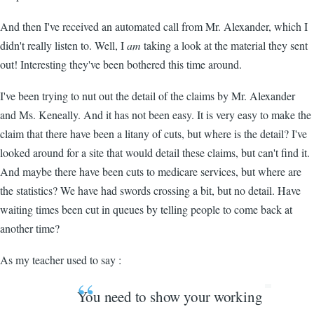
And then I've received an automated call from Mr. Alexander, which I
didn't really listen to. Well, I
am
taking a look at the material they sent
out! Interesting they've been bothered this time around.
I've been trying to nut out the detail of the claims by Mr. Alexander
and Ms. Keneally. And it has not been easy. It is very easy to make the
claim that there have been a litany of cuts, but where is the detail? I've
looked around for a site that would detail these claims, but can't find it.
And maybe there have been cuts to medicare services, but where are
the statistics? We have had swords crossing a bit, but no detail. Have
waiting times been cut in queues by telling people to come back at
another time?
As my teacher used to say :
You need to show your working