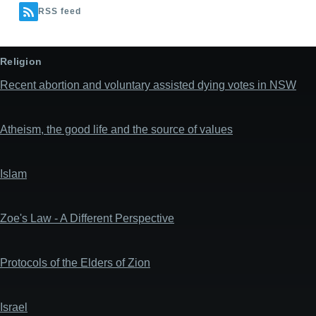
RSS feed
Religion
Recent abortion and voluntary assisted dying votes in NSW
Atheism, the good life and the source of values
Islam
Zoe's Law - A Different Perspective
Protocols of the Elders of Zion
Israel