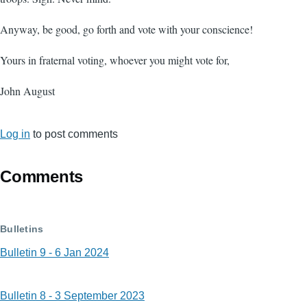
Anyway, be good, go forth and vote with your conscience!
Yours in fraternal voting, whoever you might vote for,
John August
Log in
to post comments
Comments
Bulletins
Bulletin 9 - 6 Jan 2024
Bulletin 8 - 3 September 2023