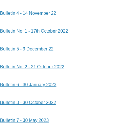
Bulletin 4 - 14 November 22
Bulletin No. 1 - 17th October 2022
Bulletin 5 - 9 December 22
Bulletin No. 2 - 21 October 2022
Bulletin 6 - 30 January 2023
Bulletin 3 - 30 October 2022
Bulletin 7 - 30 May 2023