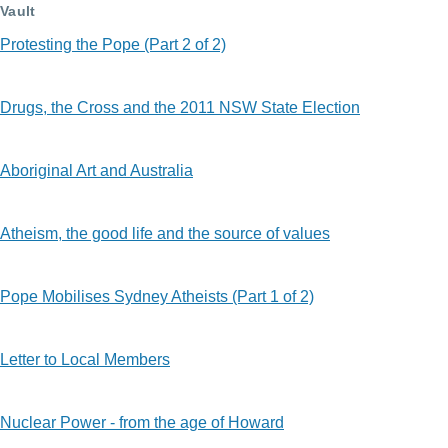
Vault
Protesting the Pope (Part 2 of 2)
Drugs, the Cross and the 2011 NSW State Election
Aboriginal Art and Australia
Atheism, the good life and the source of values
Pope Mobilises Sydney Atheists (Part 1 of 2)
Letter to Local Members
Nuclear Power - from the age of Howard