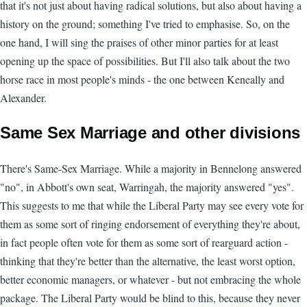
that it's not just about having radical solutions, but also about having a
history on the ground; something I've tried to emphasise. So, on the
one hand, I will sing the praises of other minor parties for at least
opening up the space of possibilities. But I'll also talk about the two
horse race in most people's minds - the one between Keneally and
Alexander.
Same Sex Marriage and other divisions
There's Same-Sex Marriage. While a majority in Bennelong answered
"no", in Abbott's own seat, Warringah, the majority answered "yes".
This suggests to me that while the Liberal Party may see every vote for
them as some sort of ringing endorsement of everything they're about,
in fact people often vote for them as some sort of rearguard action -
thinking that they're better than the alternative, the least worst option,
better economic managers, or whatever - but not embracing the whole
package. The Liberal Party would be blind to this, because they never