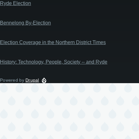
Ryde Election
Bennelong By-Election
Election Coverage in the Northern District Times
History: Technology, People, Society -- and Ryde
Powered by
Drupal