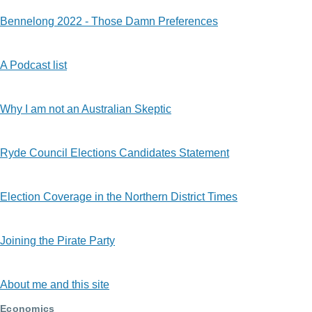
Bennelong 2022 - Those Damn Preferences
A Podcast list
Why I am not an Australian Skeptic
Ryde Council Elections Candidates Statement
Election Coverage in the Northern District Times
Joining the Pirate Party
About me and this site
Economics