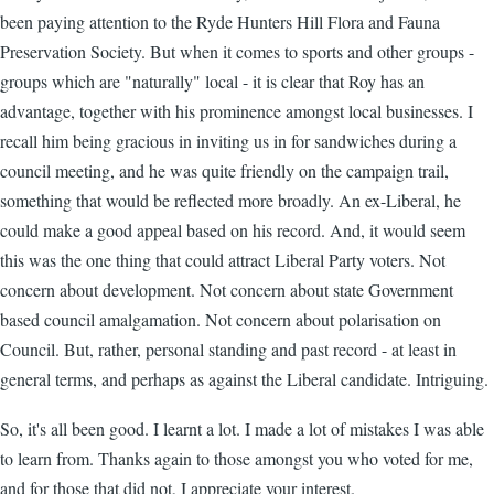
been paying attention to the Ryde Hunters Hill Flora and Fauna
Preservation Society. But when it comes to sports and other groups -
groups which are "naturally" local - it is clear that Roy has an
advantage, together with his prominence amongst local businesses. I
recall him being gracious in inviting us in for sandwiches during a
council meeting, and he was quite friendly on the campaign trail,
something that would be reflected more broadly. An ex-Liberal, he
could make a good appeal based on his record. And, it would seem
this was the one thing that could attract Liberal Party voters. Not
concern about development. Not concern about state Government
based council amalgamation. Not concern about polarisation on
Council. But, rather, personal standing and past record - at least in
general terms, and perhaps as against the Liberal candidate. Intriguing.
So, it's all been good. I learnt a lot. I made a lot of mistakes I was able
to learn from. Thanks again to those amongst you who voted for me,
and for those that did not, I appreciate your interest.