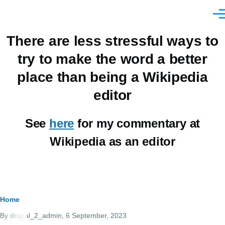
Skip to main content
Men
There are less stressful ways to
try to make the word a better
place than being a Wikipedia
editor
See
here
for my commentary at
Wikipedia as an editor
Breadcrumb
Home
By
drupal_2_admin
, 6 September, 2023