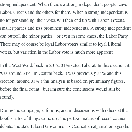
strong independent. When there's a strong independent, people leave
Labor, Greens and the others for them. When a strong independent is
no longer standing, their votes will then end up with Labor, Greens,
smaller parties and less prominent independents. A strong independent
can outpoll the minor parties - or even in some cases, the Labor Party.
There may of course be loyal Labor voters similar to loyal Liberal
voters, but variation in the Labor vote is much more apparent.
In the West Ward, back in 2012, 31% voted Liberal. In this election, it
was around 31%. In Central back, it was previously 34% and this
election, around 33% ( this analysis is based on preliminary figures,
before the final count - but I'm sure the conclusions would still be
sound).
During the campaign, at forums, and in discussions with others at the
booths, a lot of things came up : the partisan nature of recent council
debate, the state Liberal Government's Council amalgamation agenda,