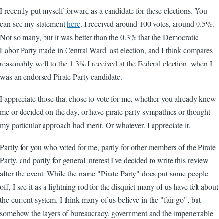
I recently put myself forward as a candidate for these elections. You
can see my statement
here
. I received around 100 votes, around 0.5%.
Not so many, but it was better than the 0.3% that the Democratic
Labor Party made in Central Ward last election, and I think compares
reasonably well to the 1.3% I received at the Federal election, when I
was an endorsed Pirate Party candidate.
I appreciate those that chose to vote for me, whether you already knew
me or decided on the day, or have pirate party sympathies or thought
my particular approach had merit. Or whatever. I appreciate it.
Partly for you who voted for me, partly for other members of the Pirate
Party, and partly for general interest I've decided to write this review
after the event. While the name "Pirate Party" does put some people
off, I see it as a lightning rod for the disquiet many of us have felt about
the current system. I think many of us believe in the "fair go", but
somehow the layers of bureaucracy, government and the impenetrable