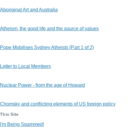
Aboriginal Art and Australia
Atheism, the good life and the source of values
Pope Mobilises Sydney Atheists (Part 1 of 2)
Letter to Local Members
Nuclear Power - from the age of Howard
Chomsky and conflicting elements of US foreign policy
This Site
I'm Being Spammed!