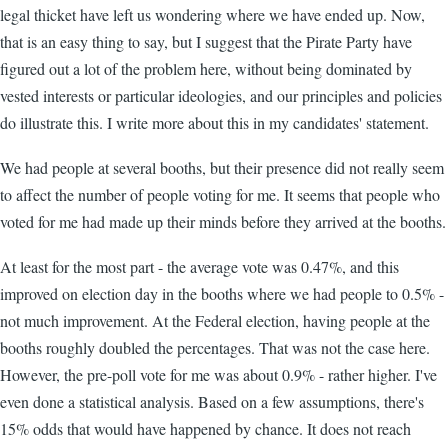
legal thicket have left us wondering where we have ended up. Now,
that is an easy thing to say, but I suggest that the Pirate Party have
figured out a lot of the problem here, without being dominated by
vested interests or particular ideologies, and our principles and policies
do illustrate this. I write more about this in my candidates' statement.
We had people at several booths, but their presence did not really seem
to affect the number of people voting for me. It seems that people who
voted for me had made up their minds before they arrived at the booths.
At least for the most part - the average vote was 0.47%, and this
improved on election day in the booths where we had people to 0.5% -
not much improvement. At the Federal election, having people at the
booths roughly doubled the percentages. That was not the case here.
However, the pre-poll vote for me was about 0.9% - rather higher. I've
even done a statistical analysis. Based on a few assumptions, there's
15% odds that would have happened by chance. It does not reach