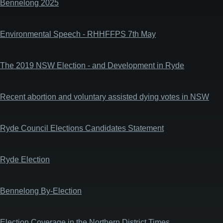
Bennelong 2025
Environmental Speech - RHHFFPS 7th May
The 2019 NSW Election - and Development in Ryde
Recent abortion and voluntary assisted dying votes in NSW
Ryde Council Elections Candidates Statement
Ryde Election
Bennelong By-Election
Election Coverage in the Northern District Times