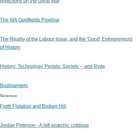
reflections on the Great War
The WA Goldfields Pipeline
The Reality of the Labour Issue, and the 'Good' Entrepreneurs
of History
History: Technology, People, Society -- and Ryde
Bushrangers
Science
Froth Flotation and Broken Hill
Jordan Peterson - A left anarchic crititique