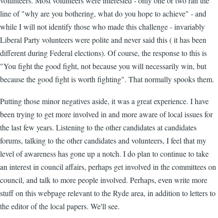
volunteers. Most volunteers were interested - only one or two ran the
line of "why are you bothering, what do you hope to achieve" - and
while I will not identify those who made this challenge - invariably
Liberal Party volunteers were polite and never said this ( it has been
different during Federal elections). Of course, the response to this is
"You fight the good fight, not because you will necessarily win, but
because the good fight is worth fighting". That normally spooks them.
Putting those minor negatives aside, it was a great experience. I have
been trying to get more involved in and more aware of local issues for
the last few years. Listening to the other candidates at candidates
forums, talking to the other candidates and volunteers, I feel that my
level of awareness has gone up a notch. I do plan to continue to take
an interest in council affairs, perhaps get involved in the committees on
council, and talk to more people involved. Perhaps, even write more
stuff on this webpage relevant to the Ryde area, in addition to letters to
the editor of the local papers. We'll see.