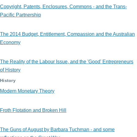
Copyright, Patents, Enclosures, Commons - and the Trans-
Pacific Partnership
The 2014 Budget, Entitlement, Compassion and the Australian
Economy
The Reality of the Labour Issue, and the 'Good' Entrepreneurs
of History
History
Modern Monetary Theory
Froth Flotation and Broken Hill
The Guns of August by Barbara Tuchman - and some