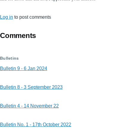
Log in
to post comments
Comments
Bulletins
Bulletin 9 - 6 Jan 2024
Bulletin 8 - 3 September 2023
Bulletin 4 - 14 November 22
Bulletin No. 1 - 17th October 2022