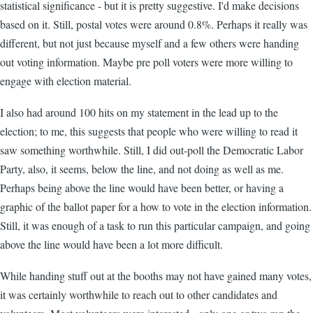
statistical significance - but it is pretty suggestive. I'd make decisions
based on it. Still, postal votes were around 0.8%. Perhaps it really was
different, but not just because myself and a few others were handing
out voting information. Maybe pre poll voters were more willing to
engage with election material.
I also had around 100 hits on my statement in the lead up to the
election; to me, this suggests that people who were willing to read it
saw something worthwhile. Still, I did out-poll the Democratic Labor
Party, also, it seems, below the line, and not doing as well as me.
Perhaps being above the line would have been better, or having a
graphic of the ballot paper for a how to vote in the election information.
Still, it was enough of a task to run this particular campaign, and going
above the line would have been a lot more difficult.
While handing stuff out at the booths may not have gained many votes,
it was certainly worthwhile to reach out to other candidates and