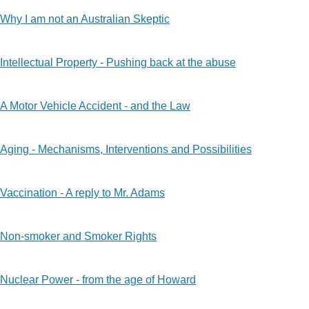
Why I am not an Australian Skeptic
Intellectual Property - Pushing back at the abuse
A Motor Vehicle Accident - and the Law
Aging - Mechanisms, Interventions and Possibilities
Vaccination - A reply to Mr. Adams
Non-smoker and Smoker Rights
Nuclear Power - from the age of Howard