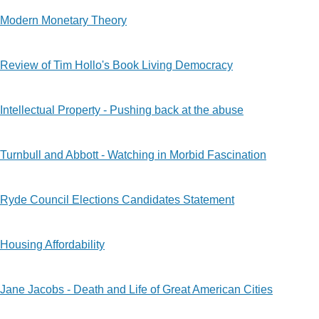
Modern Monetary Theory
Review of Tim Hollo's Book Living Democracy
Intellectual Property - Pushing back at the abuse
Turnbull and Abbott - Watching in Morbid Fascination
Ryde Council Elections Candidates Statement
Housing Affordability
Jane Jacobs - Death and Life of Great American Cities