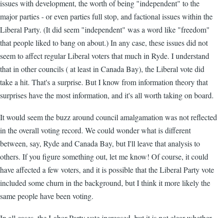
issues with development, the worth of being "independent" to the
major parties - or even parties full stop, and factional issues within the
Liberal Party. (It did seem "independent" was a word like "freedom"
that people liked to bang on about.) In any case, these issues did not
seem to affect regular Liberal voters that much in Ryde. I understand
that in other councils ( at least in Canada Bay), the Liberal vote did
take a hit. That's a surprise. But I know from information theory that
surprises have the most information, and it's all worth taking on board.
It would seem the buzz around council amalgamation was not reflected
in the overall voting record. We could wonder what is different
between, say, Ryde and Canada Bay, but I'll leave that analysis to
others. If you figure something out, let me know! Of course, it could
have affected a few voters, and it is possible that the Liberal Party vote
included some churn in the background, but I think it more likely the
same people have been voting.
In all cases, the Labor Party vote increased, but it is not clear whether