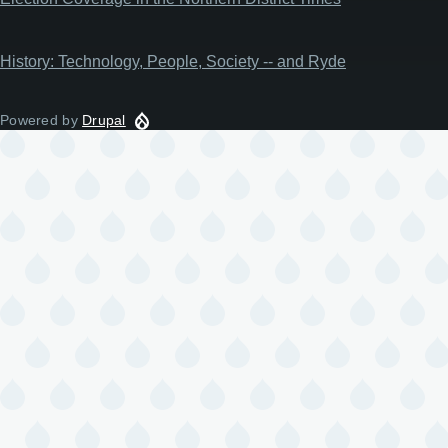
History: Technology, People, Society -- and Ryde
Powered by
Drupal