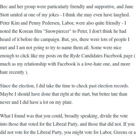
Bec and her group were particularly friendly and supportive, and Jane
Stott smiled at one of my jokes - I think she may even have laughed.
Peter Kim and Penny Pedersen, Labor, were also quite friendly - I
noted the Korean film "Snowpiercer" to Peter, I don't think he had
heard of it before the campaign. But, yes, there were lots of people I
met and I am not going to try to name them all. Some were nice
enough to click like my posts on the Ryde Candidates Facebook page (
much as my relationship with Facebook is a love-hate one, and more
hate recently ).
Since the election, I did take the time to check past election records.
Maybe I should have done that right at the start, but better late than
never and I did have a lot on my plate.
What I found was that you could, broadly speaking, divide the vote
into those that voted for the Liberal Party, and those that did not. If you
did not vote for the Liberal Party, you might vote for Labor, Greens or a