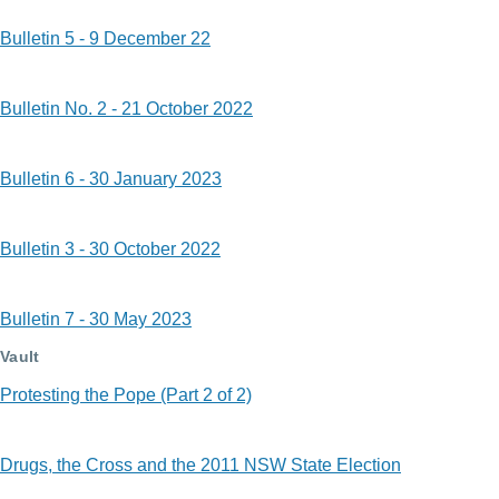
Bulletin 5 - 9 December 22
Bulletin No. 2 - 21 October 2022
Bulletin 6 - 30 January 2023
Bulletin 3 - 30 October 2022
Bulletin 7 - 30 May 2023
Vault
Protesting the Pope (Part 2 of 2)
Drugs, the Cross and the 2011 NSW State Election