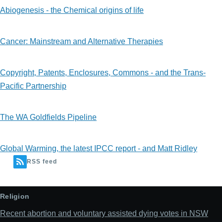
Abiogenesis - the Chemical origins of life
Cancer: Mainstream and Alternative Therapies
Copyright, Patents, Enclosures, Commons - and the Trans-
Pacific Partnership
The WA Goldfields Pipeline
Global Warming, the latest IPCC report - and Matt Ridley
RSS feed
Religion
Recent abortion and voluntary assisted dying votes in NSW