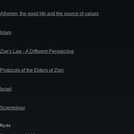
Atheism, the good life and the source of values
Islam
Zoe's Law - A Different Perspective
Protocols of the Elders of Zion
Israel
Scientology
Ryde