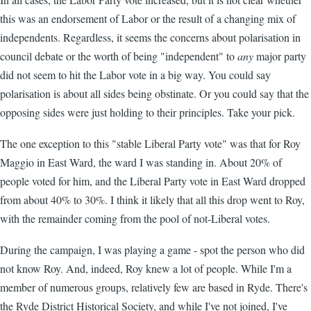
this was an endorsement of Labor or the result of a changing mix of
independents. Regardless, it seems the concerns about polarisation in
council debate or the worth of being "independent" to
any
major party
did not seem to hit the Labor vote in a big way. You could say
polarisation is about all sides being obstinate. Or you could say that the
opposing sides were just holding to their principles. Take your pick.
The one exception to this "stable Liberal Party vote" was that for Roy
Maggio in East Ward, the ward I was standing in. About 20% of
people voted for him, and the Liberal Party vote in East Ward dropped
from about 40% to 30%. I think it likely that all this drop went to Roy,
with the remainder coming from the pool of not-Liberal votes.
During the campaign, I was playing a game - spot the person who did
not know Roy. And, indeed, Roy knew a lot of people. While I'm a
member of numerous groups, relatively few are based in Ryde. There's
the Ryde District Historical Society, and while I've not joined, I've