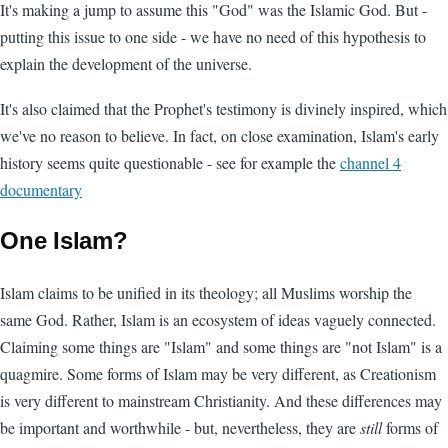
It's making a jump to assume this "God" was the Islamic God. But -
putting this issue to one side - we have no need of this hypothesis to
explain the development of the universe.
It's also claimed that the Prophet's testimony is divinely inspired, which
we've no reason to believe. In fact, on close examination, Islam's early
history seems quite questionable - see for example the
channel 4
documentary
One Islam?
Islam claims to be unified in its theology; all Muslims worship the
same God. Rather, Islam is an ecosystem of ideas vaguely connected.
Claiming some things are "Islam" and some things are "not Islam" is a
quagmire. Some forms of Islam may be very different, as Creationism
is very different to mainstream Christianity. And these differences may
be important and worthwhile - but, nevertheless, they are
still
forms of