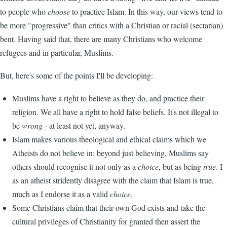
to people who
choose
to practice Islam. In this way, our views tend to
be more "progressive" than critics with a Christian or racial (sectarian)
bent. Having said that, there are many Christians who welcome
refugees and in particular, Muslims.
But, here's some of the points I'll be developing:
Muslims have a right to believe as they do, and practice their
religion. We all have a right to hold false beliefs. It's not illegal to
be
wrong
- at least not yet, anyway.
Islam makes various theological and ethical claims which we
Atheists do not believe in; beyond just believing, Muslims say
others should recognise it not only as a
choice
, but as being
true
. I
as an atheist stridently disagree with the claim that Islam is true,
much as I endorse it as a valid
choice
.
Some Christians claim that their own God exists and take the
cultural privileges of Christianity for granted then assert the