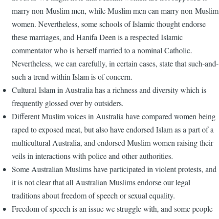
marry non-Muslim men, while Muslim men can marry non-Muslim
women. Nevertheless, some schools of Islamic thought endorse
these marriages, and Hanifa Deen is a respected Islamic
commentator who is herself married to a nominal Catholic.
Nevertheless, we can carefully, in certain cases, state that such-and-
such a trend within Islam is of concern.
Cultural Islam in Australia has a richness and diversity which is
frequently glossed over by outsiders.
Different Muslim voices in Australia have compared women being
raped to exposed meat, but also have endorsed Islam as a part of a
multicultural Australia, and endorsed Muslim women raising their
veils in interactions with police and other authorities.
Some Australian Muslims have participated in violent protests, and
it is not clear that all Australian Muslims endorse our legal
traditions about freedom of speech or sexual equality.
Freedom of speech is an issue we struggle with, and some people