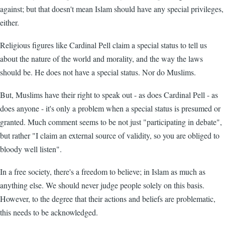
against; but that doesn't mean Islam should have any special privileges,
either.
Religious figures like Cardinal Pell claim a special status to tell us
about the nature of the world and morality, and the way the laws
should be. He does not have a special status. Nor do Muslims.
But, Muslims have their right to speak out - as does Cardinal Pell - as
does anyone - it's only a problem when a special status is presumed or
granted. Much comment seems to be not just "participating in debate",
but rather "I claim an external source of validity, so you are obliged to
bloody well listen".
In a free society, there's a freedom to believe; in Islam as much as
anything else. We should never judge people solely on this basis.
However, to the degree that their actions and beliefs are problematic,
this needs to be acknowledged.