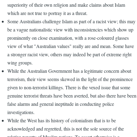
superiority of their own religion and make claims about Islam
which are not true to portray it as a threat.
Some Australians challenge Islam as part of a racist view; this may
be a vague nationalistic view with inconsistencies which show up
prominently on close examination, with a rose-coloured glasses
view of what "Australian values" really are and mean. Some have
a stronger racist view, others may indeed be part of extreme right
wing groups.
While the Australian Government has a legitimate concern about
terrorism, their view seems skewed in the light of the prominence
given to non-terrorist killings. There is the vexed issue that some
genuine terrorist threats have been averted, but also there have been
false alarms and general ineptitude in conducting police
investigations.
While the West has its history of colonialism that is to be
acknowledged and regretted, this is not the sole source of the
relative poverty of Muslim nations. To assert otherwise is a