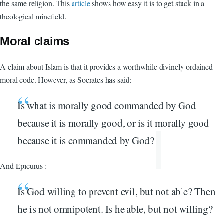
the same religion. This
article
shows how easy it is to get stuck in a
theological minefield.
Moral claims
A claim about Islam is that it provides a worthwhile divinely ordained
moral code. However, as Socrates has said:
Is what is morally good commanded by God
because it is morally good, or is it morally good
because it is commanded by God?
And Epicurus :
Is God willing to prevent evil, but not able? Then
he is not omnipotent. Is he able, but not willing?