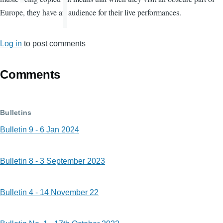
Europe, they have an audience for their live performances.
Log in
to post comments
Comments
Bulletins
Bulletin 9 - 6 Jan 2024
Bulletin 8 - 3 September 2023
Bulletin 4 - 14 November 22