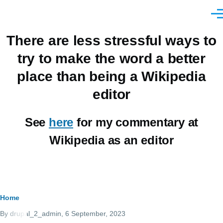
Skip to main content
Men
There are less stressful ways to
try to make the word a better
place than being a Wikipedia
editor
See
here
for my commentary at
Wikipedia as an editor
Breadcrumb
Home
By
drupal_2_admin
, 6 September, 2023