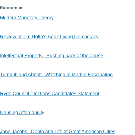
Economics
Modern Monetary Theory
Review of Tim Hollo's Book Living Democracy
Intellectual Property - Pushing back at the abuse
Turnbull and Abbott - Watching in Morbid Fascination
Ryde Council Elections Candidates Statement
Housing Affordability
Jane Jacobs - Death and Life of Great American Cities