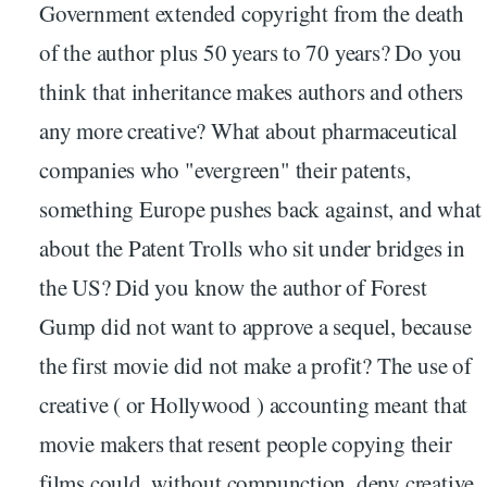
Government extended copyright from the death
of the author plus 50 years to 70 years? Do you
think that inheritance makes authors and others
any more creative? What about pharmaceutical
companies who "evergreen" their patents,
something Europe pushes back against, and what
about the Patent Trolls who sit under bridges in
the US? Did you know the author of Forest
Gump did not want to approve a sequel, because
the first movie did not make a profit? The use of
creative ( or Hollywood ) accounting meant that
movie makers that resent people copying their
films could, without compunction, deny creative