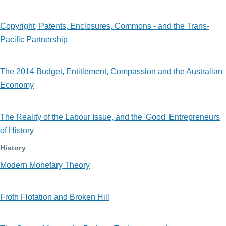
Copyright, Patents, Enclosures, Commons - and the Trans-
Pacific Partnership
The 2014 Budget, Entitlement, Compassion and the Australian
Economy
The Reality of the Labour Issue, and the 'Good' Entrepreneurs
of History
History
Modern Monetary Theory
Froth Flotation and Broken Hill