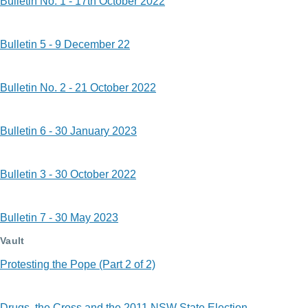
Bulletin No. 1 - 17th October 2022
Bulletin 5 - 9 December 22
Bulletin No. 2 - 21 October 2022
Bulletin 6 - 30 January 2023
Bulletin 3 - 30 October 2022
Bulletin 7 - 30 May 2023
Vault
Protesting the Pope (Part 2 of 2)
Drugs, the Cross and the 2011 NSW State Election