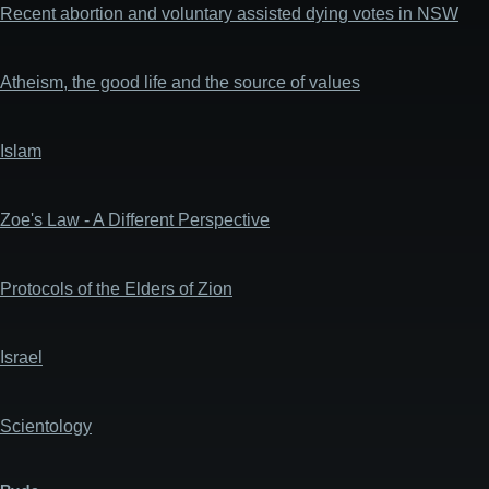
Recent abortion and voluntary assisted dying votes in NSW
Atheism, the good life and the source of values
Islam
Zoe's Law - A Different Perspective
Protocols of the Elders of Zion
Israel
Scientology