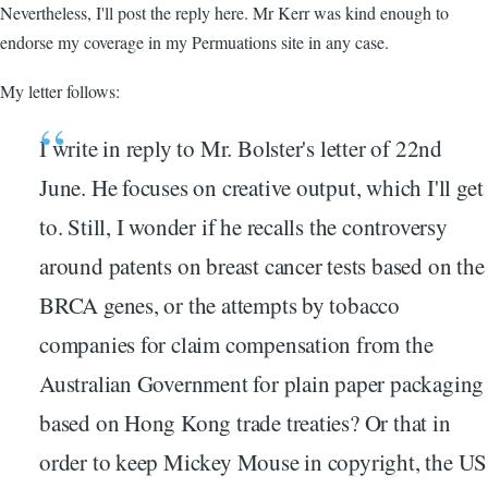
Nevertheless, I'll post the reply here. Mr Kerr was kind enough to
endorse my coverage in my Permuations site in any case.
My letter follows:
I write in reply to Mr. Bolster's letter of 22nd
June. He focuses on creative output, which I'll get
to. Still, I wonder if he recalls the controversy
around patents on breast cancer tests based on the
BRCA genes, or the attempts by tobacco
companies for claim compensation from the
Australian Government for plain paper packaging
based on Hong Kong trade treaties? Or that in
order to keep Mickey Mouse in copyright, the US