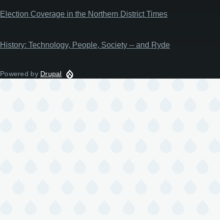
Election Coverage in the Northern District Times
History: Technology, People, Society -- and Ryde
Powered by
Drupal