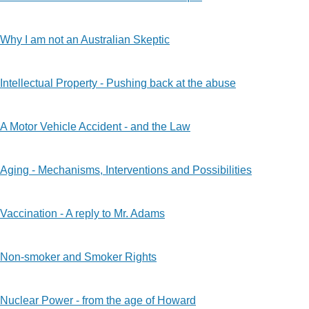
Why I am not an Australian Skeptic
Intellectual Property - Pushing back at the abuse
A Motor Vehicle Accident - and the Law
Aging - Mechanisms, Interventions and Possibilities
Vaccination - A reply to Mr. Adams
Non-smoker and Smoker Rights
Nuclear Power - from the age of Howard