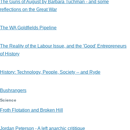
The Guns of August by Barbara Tuchman - and some
reflections on the Great War
The WA Goldfields Pipeline
The Reality of the Labour Issue, and the 'Good' Entrepreneurs
of History
History: Technology, People, Society -- and Ryde
Bushrangers
Science
Froth Flotation and Broken Hill
Jordan Peterson - A left anarchic crititique