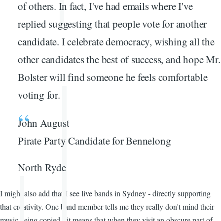
of others. In fact, I've had emails where I've
replied suggesting that people vote for another
candidate. I celebrate democracy, wishing all the
other candidates the best of success, and hope Mr.
Bolster will find someone he feels comfortable
voting for.
John August
Pirate Party Candidate for Bennelong
North Ryde
I might also add that I see live bands in Sydney - directly supporting
that creativity. One band member tells me they really don't mind their
music being copied - it means that when they visit an obscure part of