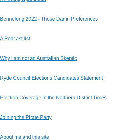
Bennelong 2022 - Those Damn Preferences
A Podcast list
Why I am not an Australian Skeptic
Ryde Council Elections Candidates Statement
Election Coverage in the Northern District Times
Joining the Pirate Party
About me and this site