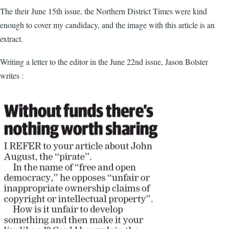
The their June 15th issue, the Northern District Times were kind
enough to cover my candidacy, and the image with this article is an
extract.
Writing a letter to the editor in the June 22nd issue, Jason Bolster
writes :