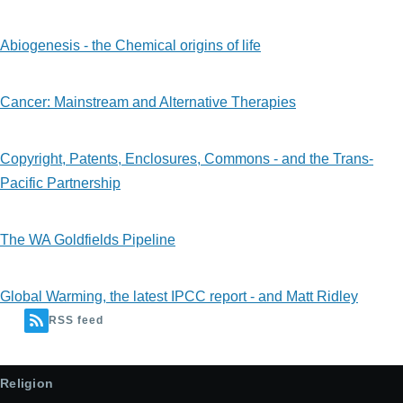
Abiogenesis - the Chemical origins of life
Cancer: Mainstream and Alternative Therapies
Copyright, Patents, Enclosures, Commons - and the Trans-
Pacific Partnership
The WA Goldfields Pipeline
Global Warming, the latest IPCC report - and Matt Ridley
RSS feed
Religion