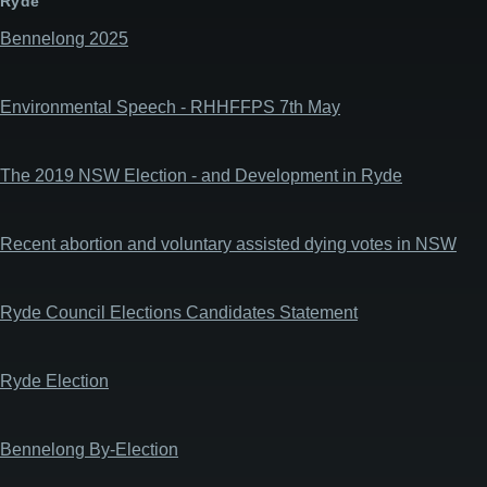
Ryde
Bennelong 2025
Environmental Speech - RHHFFPS 7th May
The 2019 NSW Election - and Development in Ryde
Recent abortion and voluntary assisted dying votes in NSW
Ryde Council Elections Candidates Statement
Ryde Election
Bennelong By-Election