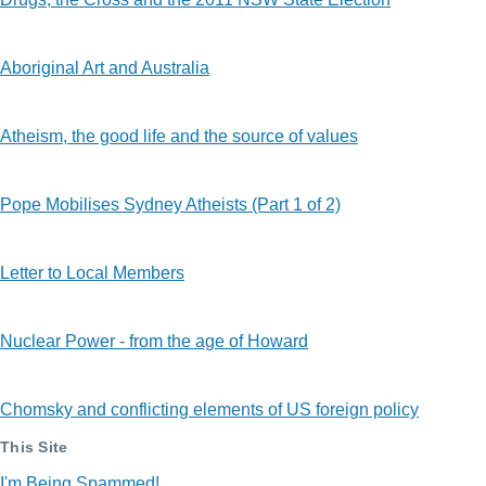
Aboriginal Art and Australia
Atheism, the good life and the source of values
Pope Mobilises Sydney Atheists (Part 1 of 2)
Letter to Local Members
Nuclear Power - from the age of Howard
Chomsky and conflicting elements of US foreign policy
This Site
I'm Being Spammed!