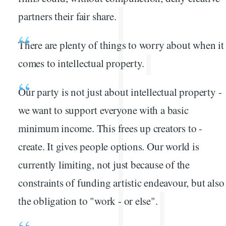
partners their fair share.
There are plenty of things to worry about when it
comes to intellectual property.
Our party is not just about intellectual property -
we want to support everyone with a basic
minimum income. This frees up creators to -
create. It gives people options. Our world is
currently limiting, not just because of the
constraints of funding artistic endeavour, but also
the obligation to "work - or else".