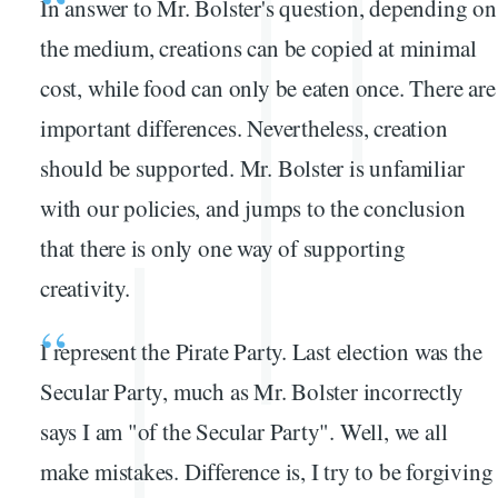
In answer to Mr. Bolster's question, depending on
the medium, creations can be copied at minimal
cost, while food can only be eaten once. There are
important differences. Nevertheless, creation
should be supported. Mr. Bolster is unfamiliar
with our policies, and jumps to the conclusion
that there is only one way of supporting
creativity.
I represent the Pirate Party. Last election was the
Secular Party, much as Mr. Bolster incorrectly
says I am "of the Secular Party". Well, we all
make mistakes. Difference is, I try to be forgiving