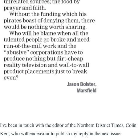
I've been in touch with the editor of the Northern District Times, Colin
Kerr, who will endeavour to publish my reply in the next issue.