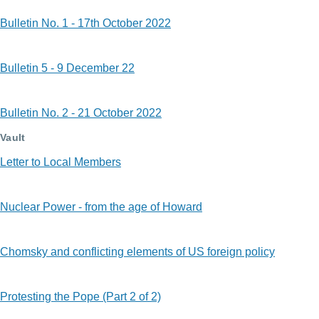
Bulletin No. 1 - 17th October 2022
Bulletin 5 - 9 December 22
Bulletin No. 2 - 21 October 2022
Vault
Letter to Local Members
Nuclear Power - from the age of Howard
Chomsky and conflicting elements of US foreign policy
Protesting the Pope (Part 2 of 2)