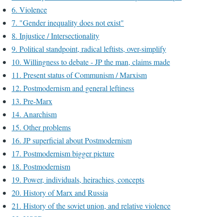
6. Violence
7. "Gender inequality does not exist"
8. Injustice / Intersectionality
9. Political standpoint, radical leftists, over-simplify
10. Willingness to debate - JP the man, claims made
11. Present status of Communism / Marxism
12. Postmodernism and general leftiness
13. Pre-Marx
14. Anarchism
15. Other problems
16. JP superficial about Postmodernism
17. Postmodernism bigger picture
18. Postmodernism
19. Power, individuals, heirachies, concepts
20. History of Marx and Russia
21. History of the soviet union, and relative violence