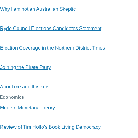
Why I am not an Australian Skeptic
Ryde Council Elections Candidates Statement
Election Coverage in the Northern District Times
Joining the Pirate Party
About me and this site
Economics
Modern Monetary Theory
Review of Tim Hollo's Book Living Democracy