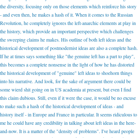
the diversity, focusing only on those elements which reinforce his story
- and even then, he makes a hash of it. When it comes to the Russian
Revolution, he completely ignores the left-anarchic elements at play in
the history, which provide an important perspective which challenges
the sweeping claims he makes. His outline of both left ideas and the
historical development of postmodernist ideas are also a complete hash.
If he at times says something like "the genuine left has a part to play",
this becomes a complete nonsense in the light of how he has distorted
the historical development of "genuine" left ideas to shoehorn things
into his narrative. And look, for the sake of argument there could be
some wierd shit going on in US academia at present, but even I find
this claim dubious. Still, even if it were the case, it would be no excuse
to make such a hash of the historical development of ideas - and
history itself - in Europe and France in particular. It seems ridiculous to
me he could have any credibility in talking about left ideas in the here-
and-now. It is a matter of the "density of problems". I've heard people