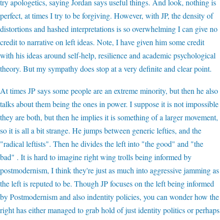
try apologetics, saying Jordan says useful things. And look, nothing is
perfect, at times I try to be forgiving. However, with JP, the density of
distortions and hashed interpretations is so overwhelming I can give no
credit to narrative on left ideas. Note, I have given him some credit
with his ideas around self-help, resilience and academic psychological
theory. But my sympathy does stop at a very definite and clear point.
At times JP says some people are an extreme minority, but then he also
talks about them being the ones in power. I suppose it is not impossible
they are both, but then he implies it is something of a larger movement,
so it is all a bit strange. He jumps between generic lefties, and the
"radical leftists". Then he divides the left into "the good" and "the
bad" . It is hard to imagine right wing trolls being informed by
postmodernism, I think they're just as much into aggressive jamming as
the left is reputed to be. Though JP focuses on the left being informed
by Postmodernism and also indentity policies, you can wonder how the
right has either managed to grab hold of just identity politics or perhaps