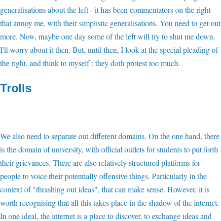
generalisations about the left - it has been commentators on the right
that annoy me, with their simplistic generalisations. You need to get out
more. Now, maybe one day some of the left will try to shut me down.
I'll worry about it then. But, until then, I look at the special pleading of
the right, and think to myself : they doth protest too much.
Trolls
We also need to separate out different domains. On the one hand, there
is the domain of university, with official outlets for students to put forth
their grievances. There are also relatively structured platforms for
people to voice their potentially offensive things. Particularly in the
context of "thrashing out ideas", that can make sense. However, it is
worth recognising that all this takes place in the shadow of the internet.
In one ideal, the internet is a place to discover, to exchange ideas and