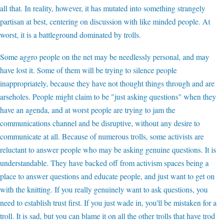
all that. In reality, however, it has mutated into something strangely
partisan at best, centering on discussion with like minded people. At
worst, it is a battleground dominated by trolls.
Some aggro people on the net may be needlessly personal, and may
have lost it. Some of them will be trying to silence people
inappropriately, because they have not thought things through and are
arseholes. People might claim to be "just asking questions" when they
have an agenda, and at worst people are trying to jam the
communications channel and be disruptive, without any desire to
communicate at all. Because of numerous trolls, some activists are
reluctant to answer people who may be asking genuine questions. It is
understandable. They have backed off from activism spaces being a
place to answer questions and educate people, and just want to get on
with the knitting. If you really genuinely want to ask questions, you
need to establish trust first. If you just wade in, you'll be mistaken for a
troll. It is sad, but you can blame it on all the other trolls that have trod