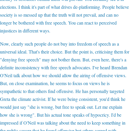
elections. I think it's part of what drives de-platforming. People believe
society is so messed up that the truth will not prevail, and can no
longer be bothered with free speech. You can react to perceived
injustices in different ways.
Now, clearly such people do not buy into freedom of speech as a
universal ideal. That's their choice. But the point is, criticising them for
"denying free speech" may not bother them. But, even here, there's a
definite inconsistency with free speech advocates. I've heard Brendan
O'Neil talk about how we should allow the airing of offensive views.
But, on close examination, he seems to focus on views he is
sympathetic to that others find offensive. He has personally targeted
Greta the climate activist. If he were being consistent, you'd think he
would just say "she is wrong, but free to speak out. Let me explain
how she is wrong". But his actual tone speaks of hypocricy. I'd be
impressed if O'Neil was talking about the need to keep something in
the public square that he found offensive but others agreed with.