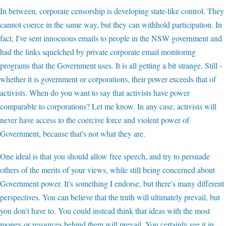
In between, corporate censorship is developing state-like control. They
cannot coerce in the same way, but they can withhold participation. In
fact, I've sent innocuous emails to people in the NSW government and
had the links squelched by private corporate email monitoring
programs that the Government uses. It is all getting a bit strange. Still -
whether it is government or corporations, their power exceeds that of
activists. When do you want to say that activists have power
comparable to corporations? Let me know. In any case, activists will
never have access to the coercive force and violent power of
Government, because that's not what they are.
One ideal is that you should allow free speech, and try to persuade
others of the merits of your views, while still being concerned about
Government power. It's something I endorse, but there's many different
perspectives. You can believe that the truth will ultimately prevail, but
you don't have to. You could instead think that ideas with the most
money or resources behind them will prevail. You certainly see it in