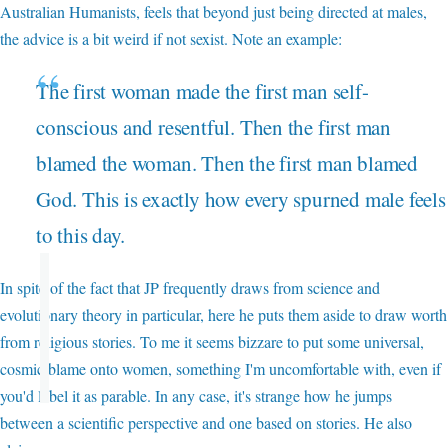
Australian Humanists, feels that beyond just being directed at males,
the advice is a bit weird if not sexist. Note an example:
The first woman made the first man self-
conscious and resentful. Then the first man
blamed the woman. Then the first man blamed
God. This is exactly how every spurned male feels
to this day.
In spite of the fact that JP frequently draws from science and
evolutionary theory in particular, here he puts them aside to draw worth
from religious stories. To me it seems bizzare to put some universal,
cosmic blame onto women, something I'm uncomfortable with, even if
you'd label it as parable. In any case, it's strange how he jumps
between a scientific perspective and one based on stories. He also