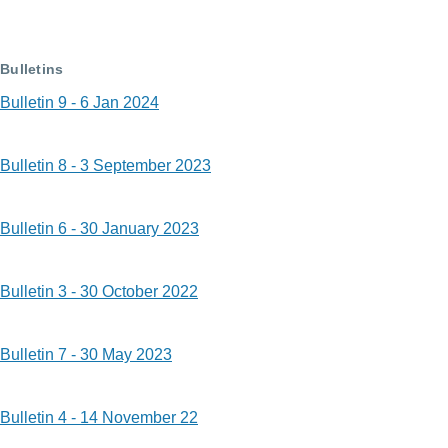
Bulletins
Bulletin 9 - 6 Jan 2024
Bulletin 8 - 3 September 2023
Bulletin 6 - 30 January 2023
Bulletin 3 - 30 October 2022
Bulletin 7 - 30 May 2023
Bulletin 4 - 14 November 22