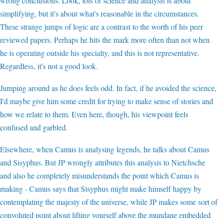
wrong conclusions. Look, lots of science and analysis is about
simplifying, but it's about what's reasonable in the circumstances.
These strange jumps of logic are a contrast to the worth of his peer
reviewed papers. Perhaps he hits the mark more often than not when
he is operating outside his specialty, and this is not representative.
Regardless, it's not a good look.
Jumping around as he does feels odd. In fact, if he avoided the science,
I'd maybe give him some credit for trying to make sense of stories and
how we relate to them. Even here, though, his viewpoint feels
confused and garbled.
Elsewhere, when Camus is analysing legends, he talks about Camus
and Sisyphus. But JP wrongly attributes this analysis to Nietchsche
and also he completely misunderstands the point which Camus is
making - Camus says that Sisyphus might make himself happy by
contemplating the majesty of the universe, while JP makes some sort of
convoluted point about lifting yourself above the mundane embedded