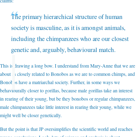
claims:
The primary hierarchical structure of human
society is masculine, as it is amongst animals,
including the chimpanzees who are our closest
genetic and, arguably, behavioural match.
This is drawing a long bow. I understand from Mary-Anne that we are
about as closely related to Bonobos as we are to common chimps, and
Bonobos have a matriarchal society. Further, in some ways we
behaviourally closer to gorillas, because male gorillas take an interest
in rearing of their young, but be they bonobos or regular chimpanzees,
male chimpanzees take little interest in rearing their young, while we
might well be closer genetically.
But the point is that JP oversimplifies the scientific world and reaches