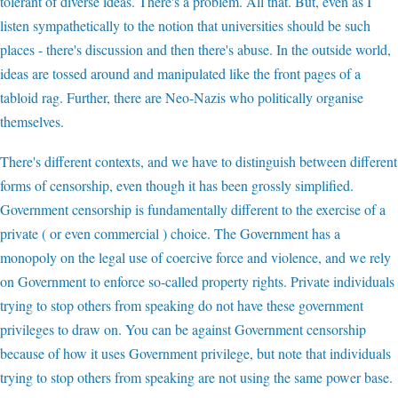
tolerant of diverse ideas. There's a problem. All that. But, even as I
listen sympathetically to the notion that universities should be such
places - there's discussion and then there's abuse. In the outside world,
ideas are tossed around and manipulated like the front pages of a
tabloid rag. Further, there are Neo-Nazis who politically organise
themselves.
There's different contexts, and we have to distinguish between different
forms of censorship, even though it has been grossly simplified.
Government censorship is fundamentally different to the exercise of a
private ( or even commercial ) choice. The Government has a
monopoly on the legal use of coercive force and violence, and we rely
on Government to enforce so-called property rights. Private individuals
trying to stop others from speaking do not have these government
privileges to draw on. You can be against Government censorship
because of how it uses Government privilege, but note that individuals
trying to stop others from speaking are not using the same power base.