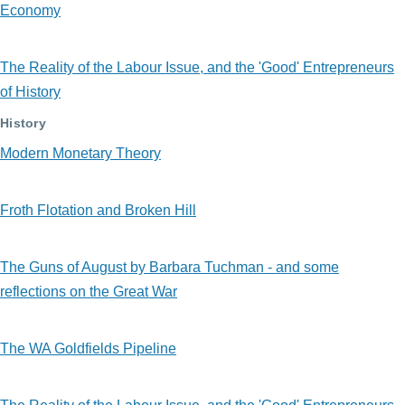
Economy
The Reality of the Labour Issue, and the 'Good' Entrepreneurs
of History
History
Modern Monetary Theory
Froth Flotation and Broken Hill
The Guns of August by Barbara Tuchman - and some
reflections on the Great War
The WA Goldfields Pipeline