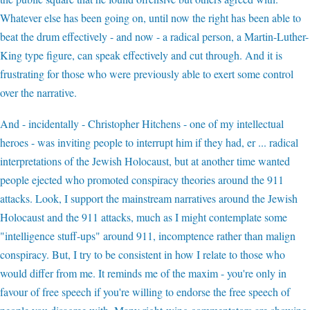
Whatever else has been going on, until now the right has been able to
beat the drum effectively - and now - a radical person, a Martin-Luther-
King type figure, can speak effectively and cut through. And it is
frustrating for those who were previously able to exert some control
over the narrative.
And - incidentally - Christopher Hitchens - one of my intellectual
heroes - was inviting people to interrupt him if they had, er ... radical
interpretations of the Jewish Holocaust, but at another time wanted
people ejected who promoted conspiracy theories around the 911
attacks. Look, I support the mainstream narratives around the Jewish
Holocaust and the 911 attacks, much as I might contemplate some
"intelligence stuff-ups" around 911, incomptence rather than malign
conspiracy. But, I try to be consistent in how I relate to those who
would differ from me. It reminds me of the maxim - you're only in
favour of free speech if you're willing to endorse the free speech of