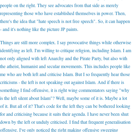
people on the right. They see advocates from that side as merely
representing those who have established themselves in power. Then,
there's the idea that "hate speech is not free speech". So, it can happen
- and it's nothing like the picture JP paints.
Things are still more complex. I say provocative things while otherwise
identifying as left. I'm willing to critique religion, including Islam. I am
not only aligned with left Anarchy and the Pirate Party, but also with
the atheist, humanist and secular movements. This includes people like
me who are both left and criticise Islam. But I so frequently hear those
criticisms - the left is not speaking out against Islam. And if there is
something I find offensive, it is right wing commentators saying "why
is the left silent about Islam"? Well, maybe some of it is. Maybe a lot
of it. But all of it? That's code for the left they can be bothered looking
for and criticising because it suits their agenda. I have never been shut
down by the left or unduly criticised. I find that frequent generalisation
offensive. I've only noticed the right making offensive sweeping