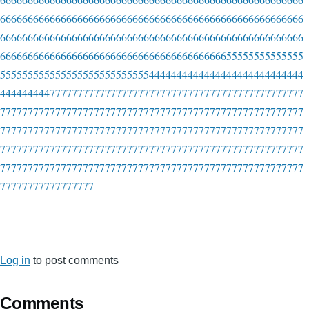
6666666666666666666666666666666666666666666666666666666
6666666666666666666666666666666666666666666666666666666
6666666666666666666666666666666666666666655555555555555
5555555555555555555555555554444444444444444444444444444
4444444447777777777777777777777777777777777777777777777
7777777777777777777777777777777777777777777777777777777
7777777777777777777777777777777777777777777777777777777
7777777777777777777777777777777777777777777777777777777
7777777777777777777777777777777777777777777777777777777
77777777777777777
Log in
to post comments
Comments