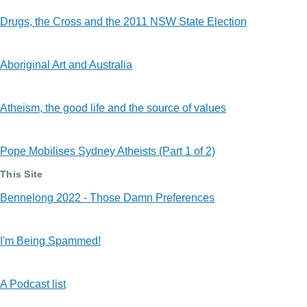
Drugs, the Cross and the 2011 NSW State Election
Aboriginal Art and Australia
Atheism, the good life and the source of values
Pope Mobilises Sydney Atheists (Part 1 of 2)
This Site
Bennelong 2022 - Those Damn Preferences
I'm Being Spammed!
A Podcast list