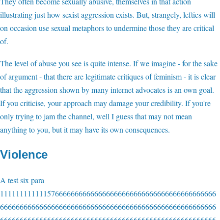
They often become sexually abusive, themselves in that action
illustrating just how sexist aggression exists. But, strangely, lefties will
on occasion use sexual metaphors to undermine those they are critical
of.
The level of abuse you see is quite intense. If we imagine - for the sake
of argument - that there are legitimate critiques of feminism - it is clear
that the aggression shown by many internet advocates is an own goal.
If you criticise, your approach may damage your credibility. If you're
only trying to jam the channel, well I guess that may not mean
anything to you, but it may have its own consequences.
Violence
A test six para
1111111111115766666666666666666666666666666666666666666
6666666666666666666666666666666666666666666666666666666
6666666666666666666666666666666666666666666666666666666