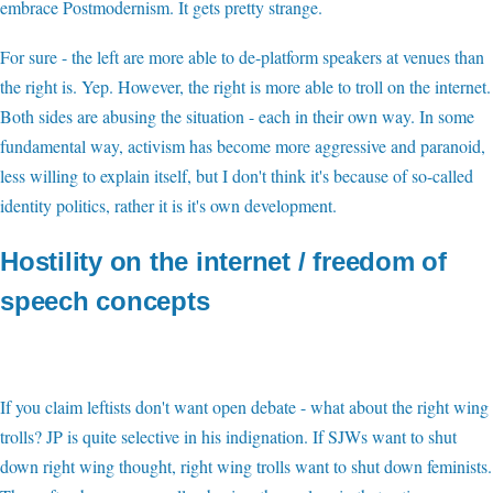
embrace Postmodernism. It gets pretty strange.
For sure - the left are more able to de-platform speakers at venues than
the right is. Yep. However, the right is more able to troll on the internet.
Both sides are abusing the situation - each in their own way. In some
fundamental way, activism has become more aggressive and paranoid,
less willing to explain itself, but I don't think it's because of so-called
identity politics, rather it is it's own development.
Hostility on the internet / freedom of
speech concepts
If you claim leftists don't want open debate - what about the right wing
trolls? JP is quite selective in his indignation. If SJWs want to shut
down right wing thought, right wing trolls want to shut down feminists.