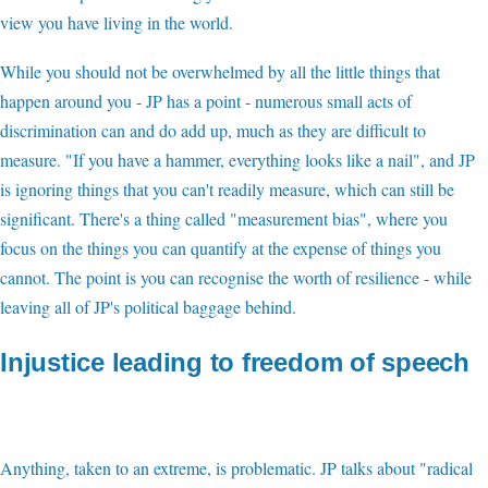
view you have living in the world.
While you should not be overwhelmed by all the little things that
happen around you - JP has a point - numerous small acts of
discrimination can and do add up, much as they are difficult to
measure. "If you have a hammer, everything looks like a nail", and JP
is ignoring things that you can't readily measure, which can still be
significant. There's a thing called "measurement bias", where you
focus on the things you can quantify at the expense of things you
cannot. The point is you can recognise the worth of resilience - while
leaving all of JP's political baggage behind.
Injustice leading to freedom of speech
Anything, taken to an extreme, is problematic. JP talks about "radical