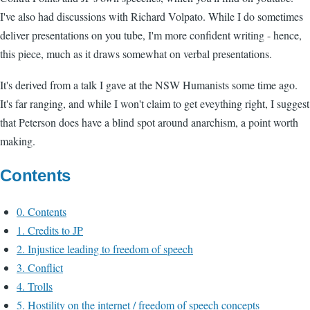
I've also had discussions with Richard Volpato. While I do sometimes
deliver presentations on you tube, I'm more confident writing - hence,
this piece, much as it draws somewhat on verbal presentations.
It's derived from a talk I gave at the NSW Humanists some time ago.
It's far ranging, and while I won't claim to get eveything right, I suggest
that Peterson does have a blind spot around anarchism, a point worth
making.
Contents
0. Contents
1. Credits to JP
2. Injustice leading to freedom of speech
3. Conflict
4. Trolls
5. Hostility on the internet / freedom of speech concepts