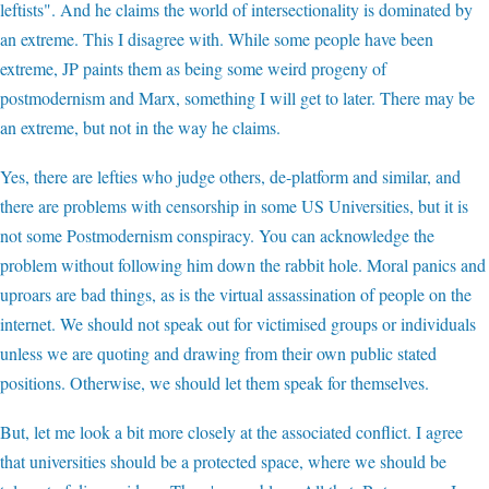
leftists". And he claims the world of intersectionality is dominated by
an extreme. This I disagree with. While some people have been
extreme, JP paints them as being some weird progeny of
postmodernism and Marx, something I will get to later. There may be
an extreme, but not in the way he claims.
Yes, there are lefties who judge others, de-platform and similar, and
there are problems with censorship in some US Universities, but it is
not some Postmodernism conspiracy. You can acknowledge the
problem without following him down the rabbit hole. Moral panics and
uproars are bad things, as is the virtual assassination of people on the
internet. We should not speak out for victimised groups or individuals
unless we are quoting and drawing from their own public stated
positions. Otherwise, we should let them speak for themselves.
But, let me look a bit more closely at the associated conflict. I agree
that universities should be a protected space, where we should be