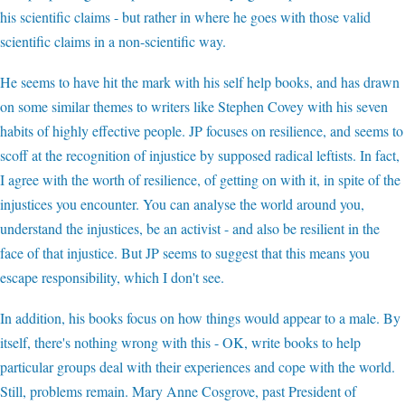
his scientific claims - but rather in where he goes with those valid
scientific claims in a non-scientific way.
He seems to have hit the mark with his self help books, and has drawn
on some similar themes to writers like Stephen Covey with his seven
habits of highly effective people. JP focuses on resilience, and seems to
scoff at the recognition of injustice by supposed radical leftists. In fact,
I agree with the worth of resilience, of getting on with it, in spite of the
injustices you encounter. You can analyse the world around you,
understand the injustices, be an activist - and also be resilient in the
face of that injustice. But JP seems to suggest that this means you
escape responsibility, which I don't see.
In addition, his books focus on how things would appear to a male. By
itself, there's nothing wrong with this - OK, write books to help
particular groups deal with their experiences and cope with the world.
Still, problems remain. Mary Anne Cosgrove, past President of