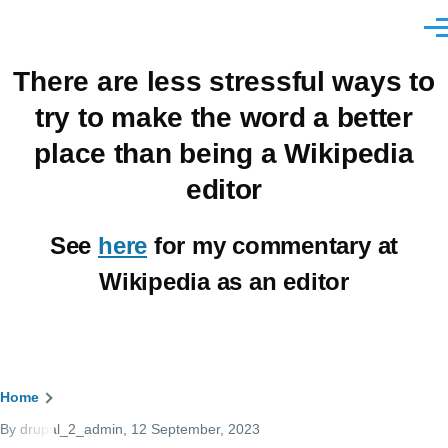
Skip to main content
Men
There are less stressful ways to
try to make the word a better
place than being a Wikipedia
editor
See
here
for my commentary at
Wikipedia as an editor
Breadcrumb
Home
By
drupal_2_admin
, 12 September, 2023