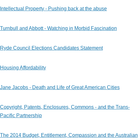
Intellectual Property - Pushing back at the abuse
Turnbull and Abbott - Watching in Morbid Fascination
Ryde Council Elections Candidates Statement
Housing Affordability
Jane Jacobs - Death and Life of Great American Cities
Copyright, Patents, Enclosures, Commons - and the Trans-
Pacific Partnership
The 2014 Budget, Entitlement, Compassion and the Australian