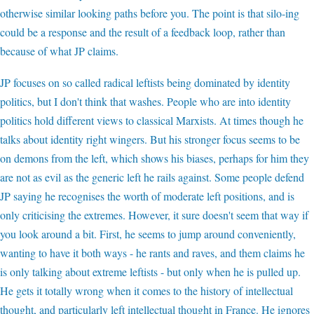
otherwise similar looking paths before you. The point is that silo-ing
could be a response and the result of a feedback loop, rather than
because of what JP claims.
JP focuses on so called radical leftists being dominated by identity
politics, but I don't think that washes. People who are into identity
politics hold different views to classical Marxists. At times though he
talks about identity right wingers. But his stronger focus seems to be
on demons from the left, which shows his biases, perhaps for him they
are not as evil as the generic left he rails against. Some people defend
JP saying he recognises the worth of moderate left positions, and is
only criticising the extremes. However, it sure doesn't seem that way if
you look around a bit. First, he seems to jump around conveniently,
wanting to have it both ways - he rants and raves, and them claims he
is only talking about extreme leftists - but only when he is pulled up.
He gets it totally wrong when it comes to the history of intellectual
thought, and particularly left intellectual thought in France. He ignores