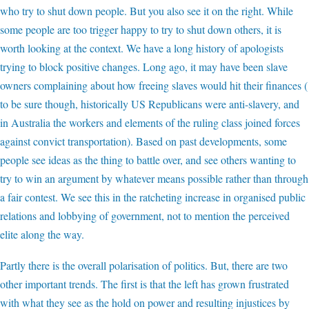
who try to shut down people. But you also see it on the right. While
some people are too trigger happy to try to shut down others, it is
worth looking at the context. We have a long history of apologists
trying to block positive changes. Long ago, it may have been slave
owners complaining about how freeing slaves would hit their finances (
to be sure though, historically US Republicans were anti-slavery, and
in Australia the workers and elements of the ruling class joined forces
against convict transportation). Based on past developments, some
people see ideas as the thing to battle over, and see others wanting to
try to win an argument by whatever means possible rather than through
a fair contest. We see this in the ratcheting increase in organised public
relations and lobbying of government, not to mention the perceived
elite along the way.
Partly there is the overall polarisation of politics. But, there are two
other important trends. The first is that the left has grown frustrated
with what they see as the hold on power and resulting injustices by