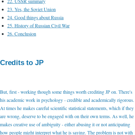
22. USSR summary
23. Yes, the Soviet Union
24. Good things about Russia
25. History of Russian Civil War
26. Conclusion
Credits to JP
But, first - working though some things worth crediting JP on. There's
his academic work in psychology - credible and academically rigorous.
At times he makes careful scientific statistical statements, which if they
are wrong, deserve to be engaged with on their own terms. As well, he
makes creative use of ambiguity - either abusing it or not anticipating
how people might interpret what he is saying. The problem is not with