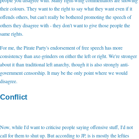
people you disagree with. Many right-wing commentators are showing
their colours. They want to the right to say what they want even if it
offends others, but can't really be bothered promoting the speech of
others they disagree with - they don't want to give those people the
same rights.
For me, the Pirate Party's endorsement of free speech has more
consistency than axe-grinders on either the left or right. We're stronger
about it than traditional left anarchy, though it is also strongly anti-
government censorship. It may be the only point where we would
disagree.
Conflict
Now, while I'd want to criticise people saying offensive stuff, I'd not
call for them to shut up. But according to JP, is is mostly the lefties