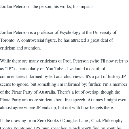
Jordan Peterson - the person, his works, his impacts
Jordan Peterson is a professor of Psychology at the University of
Toronto. A controversial figure, he has attracted a great deal of
criticism and attention.
While there are many criticisms of Prof. Peterson (who I'll now refer to
as "JP") - particularly on You Tube - I've found a dearth of
commentaries informed by left anarchic views. It's a part of history JP
seems to ignore, but something I'm informed by; further, I'm a member
of the Pirate Party of Australia. There's a lot of overlap, though the
Pirate Party are more strident about free speech. At times I might even
almost agree where JP ends up, but not with how he gets there.
I'll be drawing from Zero Books / Douglas Lane , Cuck Philosophy,
Contra Points and JP's own speeches, which you'll find on youtube.